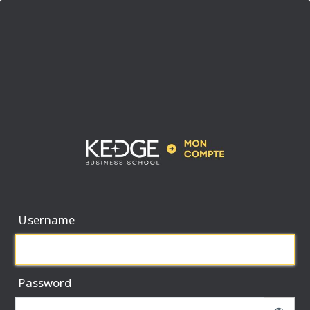
Username
Password