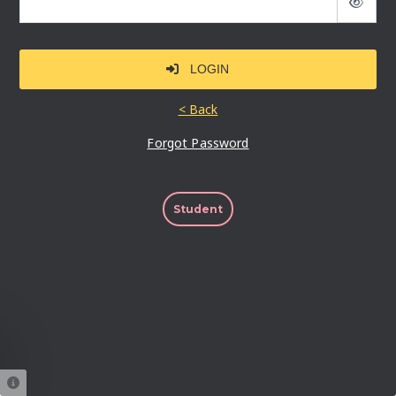
LOGIN
Forgot Password
Student