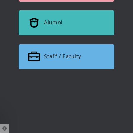
Alumni
Staff / Faculty