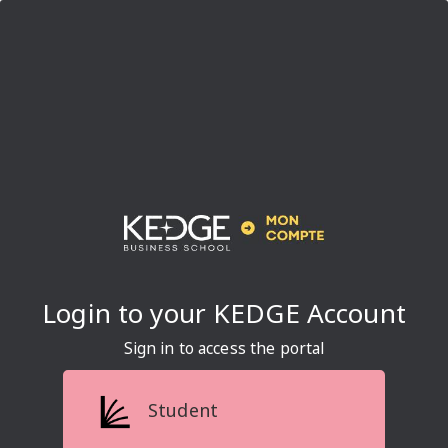
Sign in to access the portal
Student