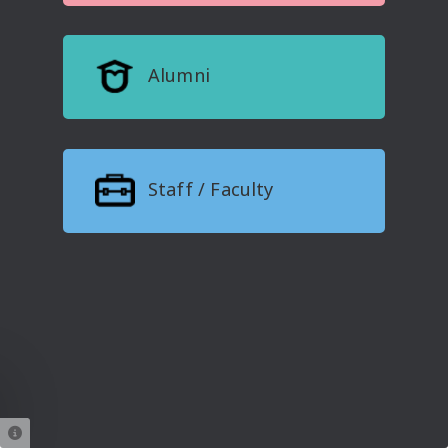
Alumni
Staff / Faculty