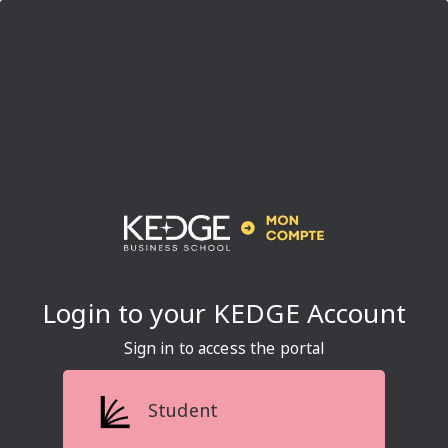
Sign in to access the portal
Student