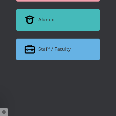
Alumni
Staff / Faculty