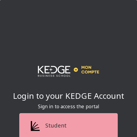
Sign in to access the portal
Student